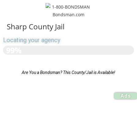
Sharp County Jail
Locating your agency
>>>>>>>>>>>>>>>>>>
99%
Are You a Bondsman? This County/Jail is Available!
Ads