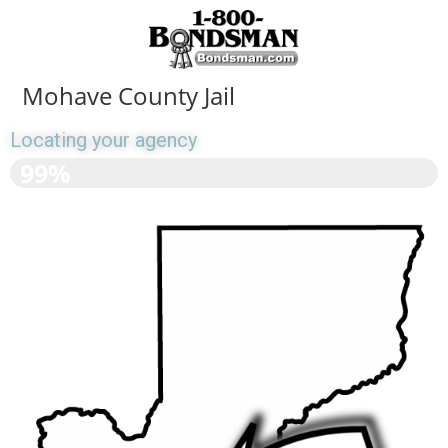
Mohave County Jail
Locating your agency
>>>>>>>>>>>>>>>>>>
99%