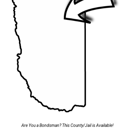
Are You a Bondsman? This County/Jail is Available!