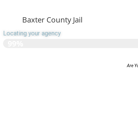
Baxter County Jail
Locating your agency
>>>>>>>>>>>>>>>>>>
99%
Are Y