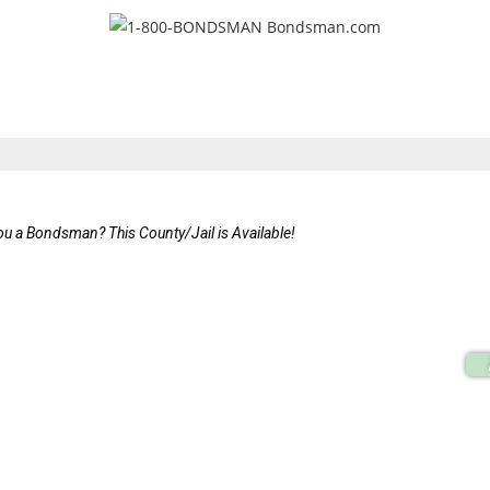
ou a Bondsman? This County/Jail is Available!