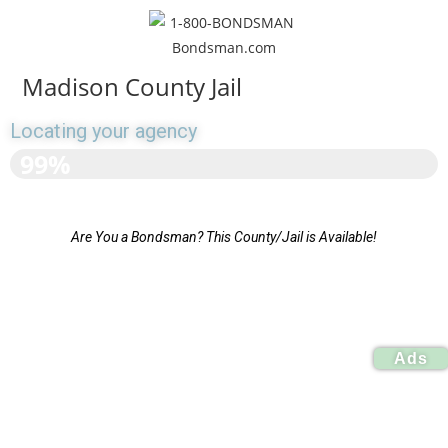
Madison County Jail
Locating your agency
>>>>>>>>>>>>>>>>>>
99%
Are You a Bondsman? This County/Jail is Available!
Ads