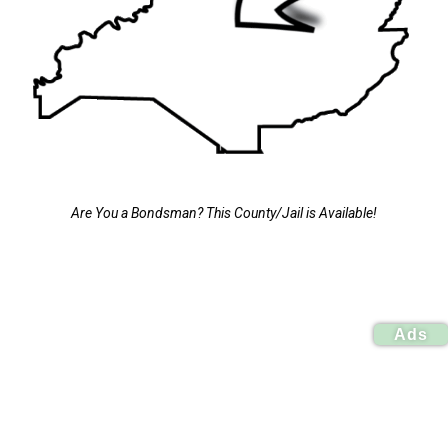
Are You a Bondsman? This County/Jail is Available!
Ads