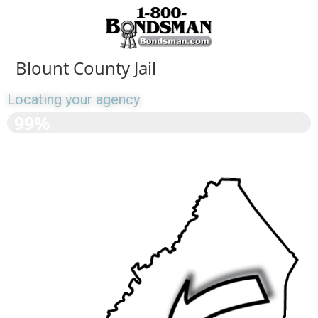
Blount County Jail
Locating your agency
>>>>>>>>>>>>>>>>>>
99%