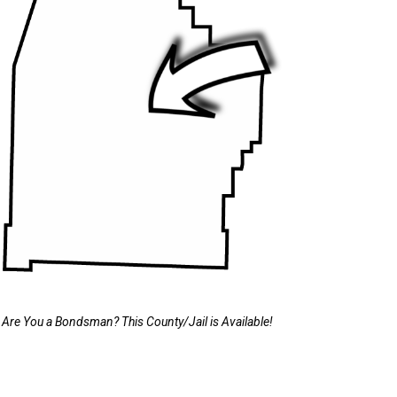
Are You a Bondsman? This County/Jail is Available!