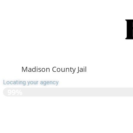
Madison County Jail
Locating your agency
>>>>>>>>>>>>>>>>>>
99%